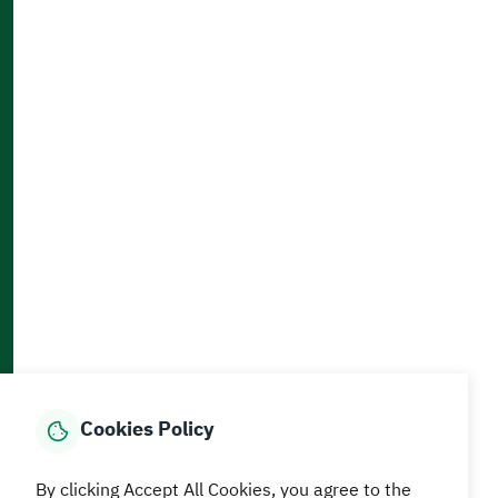
Clients Charter
Contact Us
Accessibility and Availability Tools
Download AppMobile
Home
Media Center
Statistics And Data
E-Services
How can we help?
Cookies Policy
© MEWA All Rights Reserved
The site was last updated on
By clicking Accept All Cookies, you agree to the