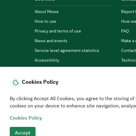
About Mewa
Report 
How to use
How we
Privacy and terms of use
FAQ
News and events
Make a 
Service level agreement statistics
Contact
Accessibility
Technic
Cookies Policy
By clicking Accept All Cookies, you agree to the storing of 
Home
Media Center
Statistics And Data
E-Services
How
cookies on your device to enhance site navigation, analyz
Cookies Policy
© MEWA All Rights Reserved
The site was last upda
Terms and conditions
Privacy Policy
SiteMap
RSS
Accept