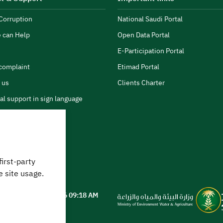
Corruption
National Saudi Portal
 can Help
Open Data Portal
E-Participation Portal
complaint
Etimad Portal
 us
Clients Charter
al support in sign language
first-party
 can we help?
e site usage.
ted on
05 August 2026 09:18 AM