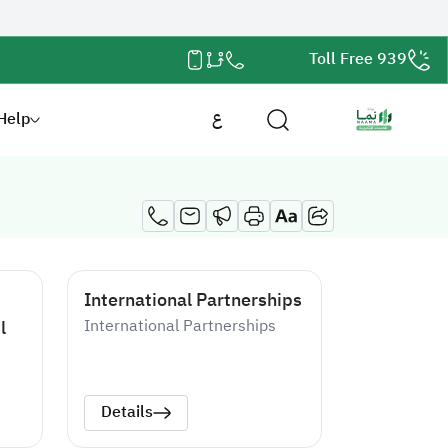
Toll Free 939
Help
ع
International Partnerships
l
International Partnerships
Details