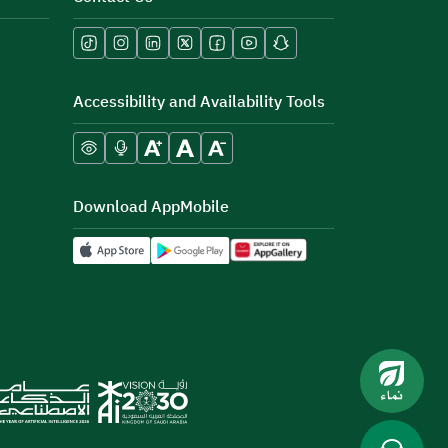
Accessibility and Availability Tools
Download AppMobile