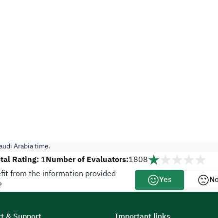
udi Arabia time.
tal Rating:
Number of Evaluators:
1
1808
fit from the information provided
Yes
N
?
t & Support
Important links