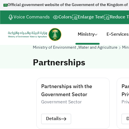
Official government website of the Government of the Kingdom of
Voice Commands
Colors
Enlarge Text
Reduce T
Ministry
E-Services
Ministry of Environment ,Water and Agriculture
Min
Partnerships
Partnerships with the
Par
Government Sector
Pri
Government Sector
Pri
Details
D