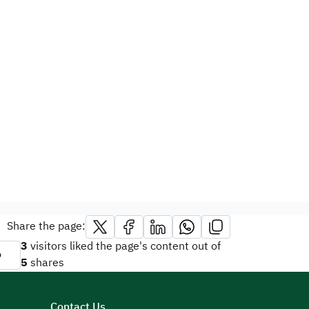
Share the page:
3
visitors liked the page's content out of
o
5
shares
Contact Us