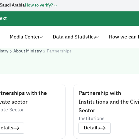
 Saudi Arabia
How to verify?
ext
Media Center
Data and Statistics
How we can 
istry
About Ministry
Partnerships
tnerships with the
Partnership with
vate sector
Institutions and the Civi
vate Sector
Sector
Institutions
etails
Details