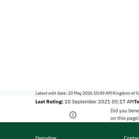
Latest edit date:
20 May 2026 10:49 AM
Kingdom of Sa
Last Rating:
To
10 September 2021 05:17 AM
Did you bene
on this page
Overview
Contac