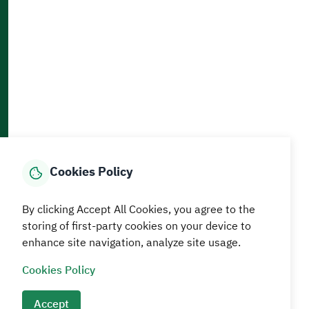
Accessibility and Availability Tools
Download AppMobile
Home
Media Center
Statistics And Data
E-Services
How can we help?
Cookies Policy
© MEWA All Rights Reserved
The site was last updated on
By clicking Accept All Cookies, you agree to the
05 August 2026 09:18 AM
storing of first-party cookies on your device to
enhance site navigation, analyze site usage.
Terms and conditions
Privacy Policy
SiteMap
RSS
Cookies Policy
Accept