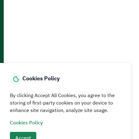
Accessibility and Availability Tools
Download AppMobile
Home
Media Center
Statistics And Data
E-Services
How can we help?
Cookies Policy
© MEWA All Rights Reserved
The site was last updated on
By clicking Accept All Cookies, you agree to the
05 August 2026 09:18 AM
storing of first-party cookies on your device to
enhance site navigation, analyze site usage.
Terms and conditions
Privacy Policy
SiteMap
RSS
Cookies Policy
Accept