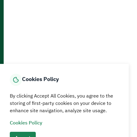
Accessibility and Availability Tools
Download AppMobile
Home
Media Center
Statistics And Data
E-Services
How can we help?
Cookies Policy
© MEWA All Rights Reserved
The site was last updated on
By clicking Accept All Cookies, you agree to the
05 August 2026 09:18 AM
storing of first-party cookies on your device to
enhance site navigation, analyze site usage.
Terms and conditions
Privacy Policy
SiteMap
RSS
Cookies Policy