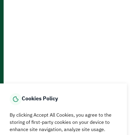
Accessibility and Availability Tools
Download AppMobile
Home
Media Center
Statistics And Data
E-Services
How can we help?
Cookies Policy
© MEWA All Rights Reserved
The site was last updated on
By clicking Accept All Cookies, you agree to the
05 August 2026 09:18 AM
storing of first-party cookies on your device to
Terms and conditions
Privacy Policy
SiteMap
RSS
enhance site navigation, analyze site usage.