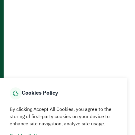
Accessibility and Availability Tools
Download AppMobile
Home
Media Center
Statistics And Data
E-Services
How can we help?
Cookies Policy
© MEWA All Rights Reserved
The site was last updated on
By clicking Accept All Cookies, you agree to the
05 August 2026 09:18 AM
storing of first-party cookies on your device to
enhance site navigation, analyze site usage.
Terms and conditions
Privacy Policy
SiteMap
RSS