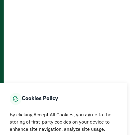
Accessibility and Availability Tools
Download AppMobile
Home
Media Center
Statistics And Data
E-Services
How can we help?
Cookies Policy
© MEWA All Rights Reserved
The site was last updated on
By clicking Accept All Cookies, you agree to the
05 August 2026 09:18 AM
storing of first-party cookies on your device to
enhance site navigation, analyze site usage.
Terms and conditions
Privacy Policy
SiteMap
RSS