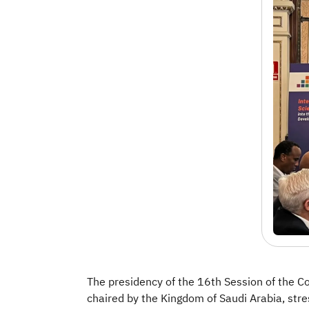
The presidency of the 16th Session of the C
chaired by the Kingdom of Saudi Arabia, stre