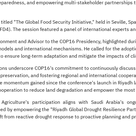
preparedness, and empowering multi-stakeholder partnerships t
tled "The Global Food Security Initiative," held in Seville, Spa
D4). The session featured a panel of international experts an
onment and Advisor to the COP16 Presidency, highlighted duri
 models and international mechanisms. He called for the adoption
to ensure long-term adaptation and mitigate the impacts of cl
ions underscore COP16's commitment to continuously discuss c
 preservation, and fostering regional and international cooper
e momentum gained since the conference's launch in Riyadh lat
cooperation to reduce land degradation and empower the most 
griculture's participation aligns with Saudi Arabia's ong
orced by empowering the "Riyadh Global Drought Resilience Par
ft from reactive drought response to proactive planning and p