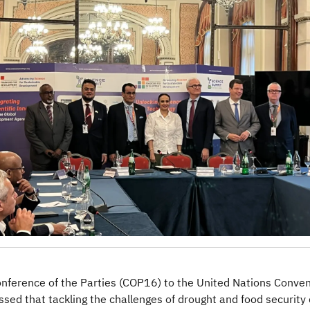
onference of the Parties (COP16) to the United Nations Conve
ssed that tackling the challenges of drought and food securit