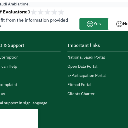
udi Arabia time.
 Evaluators:
0
fit from the information provided
Yes
N
?
t & Support
Important links
Corruption
National Saudi Portal
 can Help
Open Data Portal
E-Participation Portal
complaint
Etimad Portal
 us
Clients Charter
al support in sign language