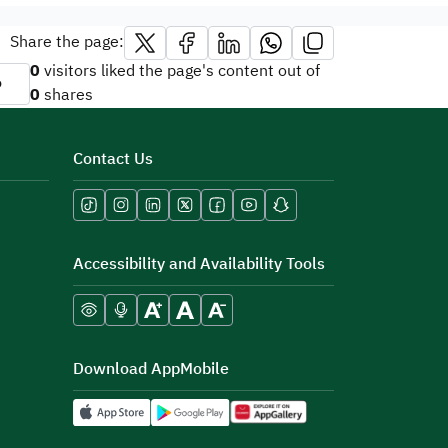
Share the page:
0
visitors liked the page's content out of
o
0
shares
Contact Us
Accessibility and Availability Tools
Download AppMobile