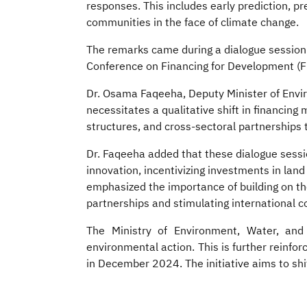
responses. This includes early prediction, 
communities in the face of climate change.
The remarks came during a dialogue session ti
Conference on Financing for Development (FF
Dr. Osama Faqeeha, Deputy Minister of Envir
necessitates a qualitative shift in financing
structures, and cross-sectoral partnerships 
Dr. Faqeeha added that these dialogue sess
innovation, incentivizing investments in land
emphasized the importance of building on th
partnerships and stimulating international 
The Ministry of Environment, Water, and A
environmental action. This is further reinf
in December 2024. The initiative aims to shi