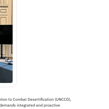
ntion to Combat Desertification (UNCCD),
y demands integrated and proactive