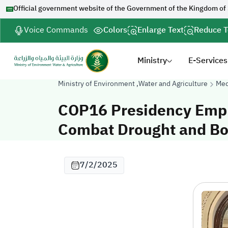
Official government website of the Government of the Kingdom of
Voice Commands
Colors
Enlarge Text
Reduce T
Ministry
E-Services
Ministry of Environment ,Water and Agriculture
Med
COP16 Presidency Empha
Combat Drought and Bo
7/2/2025