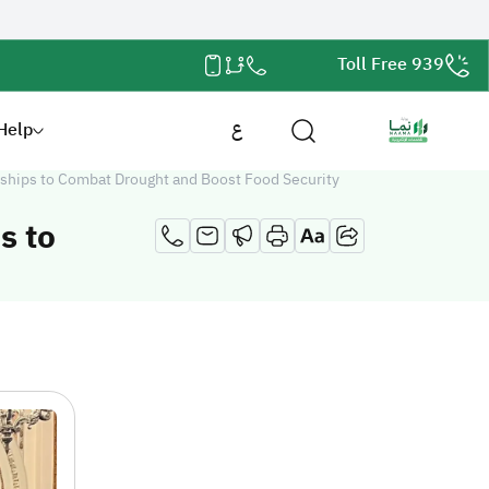
Toll Free 939
Help
ع
ships to Combat Drought and Boost Food Security
s to