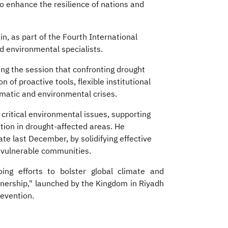
o enhance the resilience of nations and
in, as part of the Fourth International
d environmental specialists.
ng the session that confronting drought
 of proactive tools, flexible institutional
imatic and environmental crises.
ritical environmental issues, supporting
ation in drought-affected areas. He
e last December, by solidifying effective
vulnerable communities.​
oing efforts to bolster global climate and
tnership," launched by the Kingdom in Riyadh
revention.