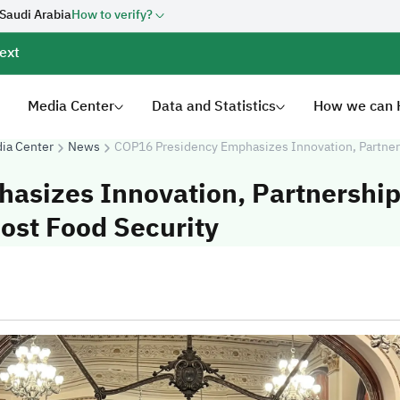
 Saudi Arabia
How to verify?
ext
Media Center
Data and Statistics
How we can 
ia Center
News
COP16 Presidency Emphasizes Innovation, Partner
sizes Innovation, Partnership
ost Food Security