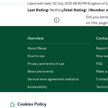
Latest edit date:
02 July 2025 08:40 PM
Kingdom of Sa
Last Rating:
Total Rating:
Number of
Nothing
0
Did you bene
on this page
Overview
Contac
About Mewa
Report 
How to use
How we
Privacy and terms of use
FAQ
News and events
Make a 
Service level agreement statistics
Contact
Accessibility
Technic
Cookies Policy