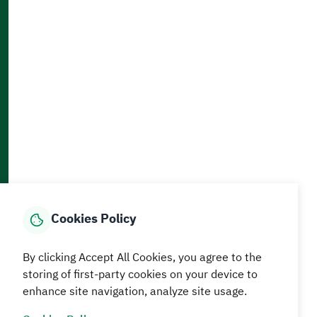
Accessibility and Availability Tools
Download AppMobile
Home
Media Center
Statistics And Data
E-Services
How can we help?
Cookies Policy
© MEWA All Rights Reserved
The site was last updated on
By clicking Accept All Cookies, you agree to the
05 August 2026 09:18 AM
storing of first-party cookies on your device to
Terms and conditions
Privacy Policy
SiteMap
RSS
enhance site navigation, analyze site usage.