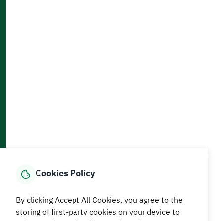
Contact Us
Accessibility and Availability Tools
Download AppMobile
Home
Media Center
Statistics And Data
E-Services
How can we help?
Cookies Policy
© MEWA All Rights Reserved
The site was last updated on
By clicking Accept All Cookies, you agree to the
05 August 2026 09:18 AM
storing of first-party cookies on your device to