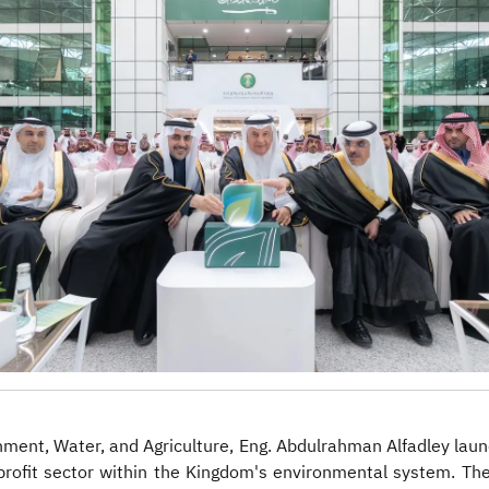
ironment, Water, and Agriculture, Eng. Abdulrahman Alfadley 
-profit sector within the Kingdom's environmental system. T