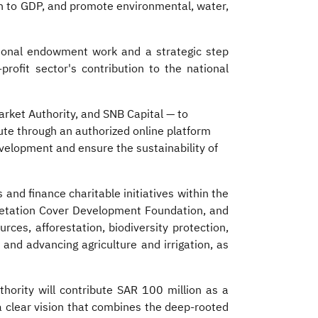
n to GDP, and promote environmental, water,
ional endowment work and a strategic step
rofit sector's contribution to the national
Market Authority, and SNB Capital — to
te through an authorized online platform
evelopment and ensure the sustainability of
nd finance charitable initiatives within the
egetation Cover Development Foundation, and
rces, afforestation, biodiversity protection,
and advancing agriculture and irrigation, as
 clear vision that combines the deep-rooted