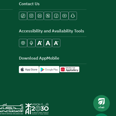
Contact Us
Accessibility and Availability Tools
Download AppMobile