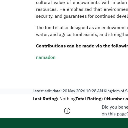
cultural value of endowments with modern 
resources. He emphasized that environment, 
security, and guarantees for continued deve
The fund is also designed as an endowment m
water, and agricultural assets, and strengthe
Contributions can be made via the followin
namadon
Latest edit date:
20 May 2026 10:28 AM
Kingdom of Sa
Last Rating:
Total Rating:
Number of
Nothing
0
Did you bene
on this page