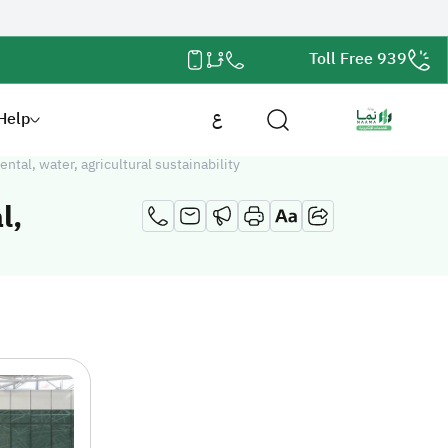
Toll Free 939
Help
ع
al, water, agricultural sustainability
l,