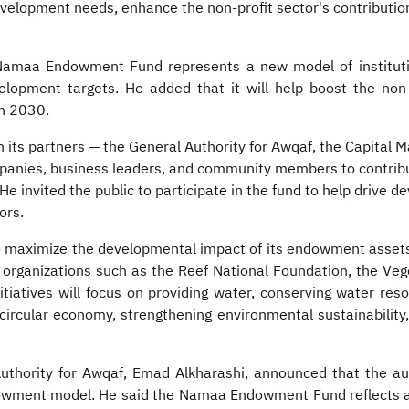
lopment needs, enhance the non-profit sector's contributio
e Namaa Endowment Fund represents a new model of institut
opment targets. He added that it will help boost the non-p
on 2030.
h its partners — the General Authority for Awqaf, the Capital 
panies, business leaders, and community members to contribu
 invited the public to participate in the fund to help drive d
ors.
o maximize the developmental impact of its endowment assets a
t organizations such as the Reef National Foundation, the V
iatives will focus on providing water, conserving water resou
circular economy, strengthening environmental sustainability, 
‏ announced that the authority will contribute SAR 100 million as a
ndowment model. He said the Namaa Endowment Fund reflects a