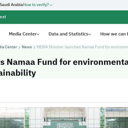
 Saudi Arabia
How to verify?
ext
Media Center
Data and Statistics
How we can 
ia Center
News
MEWA Minister launches Namaa Fund for environment
s Namaa Fund for environmenta
ainability