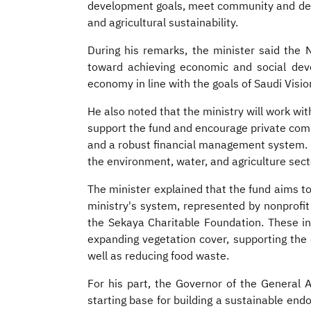
development goals, meet community and deve
and agricultural sustainability.
During his remarks, the minister said th
toward achieving economic and social devel
economy in line with the goals of Saudi Visi
He also noted that the ministry will work wit
support the fund and encourage private com
and a robust financial management system. He
the environment, water, and agriculture sect
The minister explained that the fund aims t
ministry's system, represented by nonprofi
the Sekaya Charitable Foundation. These init
expanding vegetation cover, supporting the 
well as reducing food waste.
For his part, the Governor of the General Authority for Awqaf, Emad Alkharashi,
starting base for building a sustainable e