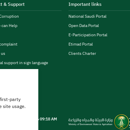
t & Support
Important links
Corruption
National Saudi Portal
 can Help
Open Data Portal
E-Participation Portal
complaint
Etimad Portal
 us
Clients Charter
al support in sign language
first-party
 can we help?
e site usage.
ted on
05 August 2026 09:18 AM