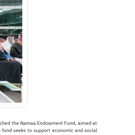
launched the Namaa Endowment Fund, aimed at
he fund seeks to support economic and social