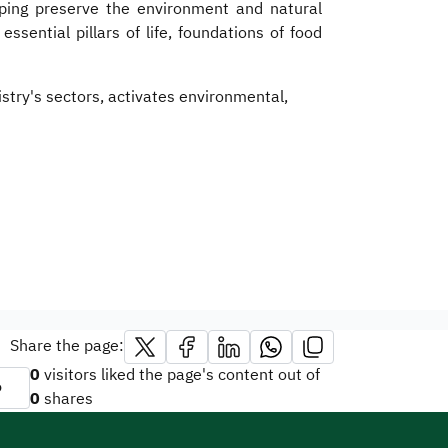
lping preserve the environment and natural
sential pillars of life, foundations of food
stry's sectors, activates environmental,
Share the page:
0
visitors liked the page's content out of
o
0
shares