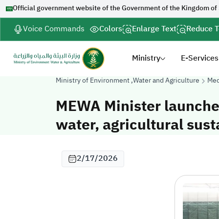
Official government website of the Government of the Kingdom of
Voice Commands
Colors
Enlarge Text
Reduce T
Ministry
E-Services
Ministry of Environment ,Water and Agriculture
Med
MEWA Minister launche
water, agricultural sust
2/17/2026