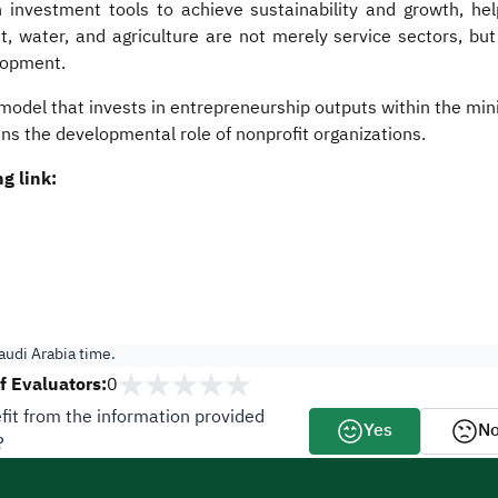
investment tools to achieve sustainability and growth, he
water, and agriculture are not merely service sectors, but es
lopment.
odel that invests in entrepreneurship outputs within the mini
ns the developmental role of nonprofit organizations.​​
g link:
udi Arabia time.
 Evaluators:
0
fit from the information provided
Yes
N
?