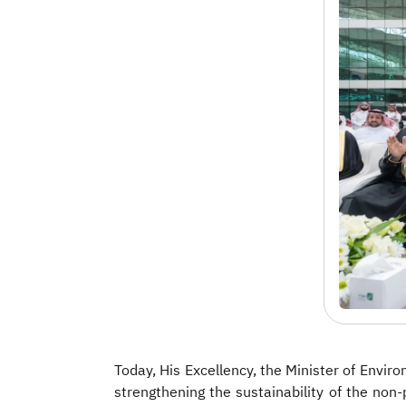
Today, His Excellency, the Minister of Env
strengthening the sustainability of the non