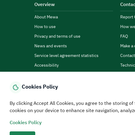
Overview
Contac
About Mewa
Report 
How to use
How we
Privacy and terms of use
FAQ
News and events
Make a 
Service level agreement statistics
Contact
Accessibility
Technic
Cookies Policy
By clicking Accept All Cookies, you agree to the storing of 
Home
Media Center
Statistics And Data
E-Services
How
cookies on your device to enhance site navigation, analyz
Cookies Policy
© MEWA All Rights Reserved
The site was last upda