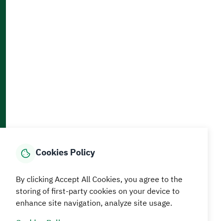
Accessibility and Availability Tools
Download AppMobile
Home
Media Center
Statistics And Data
E-Services
How can we help?
Cookies Policy
© MEWA All Rights Reserved
The site was last updated on
By clicking Accept All Cookies, you agree to the
05 August 2026 09:18 AM
storing of first-party cookies on your device to
enhance site navigation, analyze site usage.
Terms and conditions
Privacy Policy
SiteMap
RSS