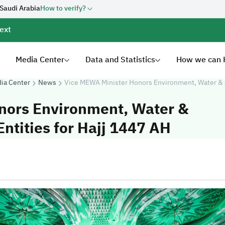
 Saudi Arabia
How to verify?
ext
Media Center
Data and Statistics
How we can 
ia Center
News
Vice MEWA Minister Honors Environment, Water & A
nors Environment, Water &
ntities for Hajj 1447 AH