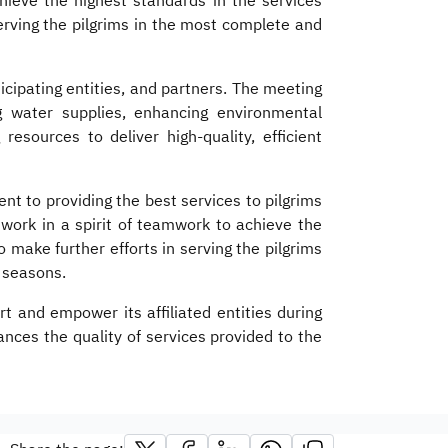
hieve the highest standards in the services
serving the pilgrims in the most complete and
cipating entities, and partners. The meeting
ing water supplies, enhancing environmental
resources to deliver high-quality, efficient
t to providing the best services to pilgrims
 work in a spirit of teamwork to achieve the
make further efforts in serving the pilgrims
j seasons.
t and empower its affiliated entities during
nces the quality of services provided to the