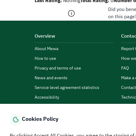
Last Rating:
Total Rating:
Number of
Nothing
0
Did you bene
on this page
Overview
Contac
About Mewa
Report 
How to use
How we
Privacy and terms of use
FAQ
News and events
Make a 
Service level agreement statistics
Contact
Accessibility
Technic
Cookies Policy