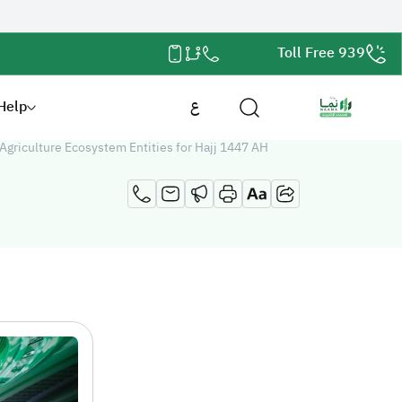
Toll Free 939
Help
ع
griculture Ecosystem Entities for Hajj 1447 AH