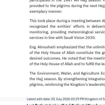
participated in the 1447 AH Hajj season. H
provided to the pilgrims during the next Haj
exemplary manner.
This took place during a meeting between Al
recognized the entities' efforts in delive
monitoring, providing meteorological servic
services in line with Saudi Vision 2030.
Eng. Almushaiti emphasized that the unlimit
of the Holy House of Allah constitute the g
desired outcomes. He noted that the meeting
of the Holy House of Allah and to fulfill the 
The Environment, Water, and Agriculture Eco
the Hajj season. By strengthening integrati
pilgrims, reinforcing the Kingdom's leadersh
Latest edit date:
01 July 2026 03:29 PM
Kingdom of Sa