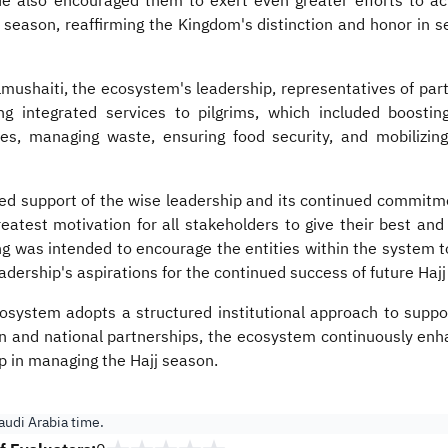
e also encouraged them to exert even greater efforts to ac
j season, reaffirming the Kingdom's distinction and honor in 
mushaiti, the ecosystem's leadership, representatives of parti
ring integrated services to pilgrims, which included boost
es, managing waste, ensuring food security, and mobilizing 
ed support of the wise leadership and its continued commitmen
reatest motivation for all stakeholders to give their best and
 was intended to encourage the entities within the system to 
leadership's aspirations for the continued success of future Haj
system adopts a structured institutional approach to suppor
on and national partnerships, the ecosystem continuously enha
ip in managing the Hajj season.
udi Arabia time.