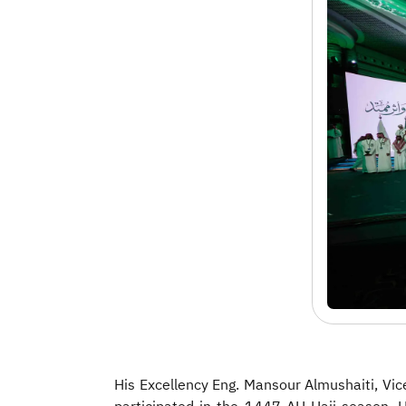
His Excellency Eng. Mansour Almushaiti, Vic