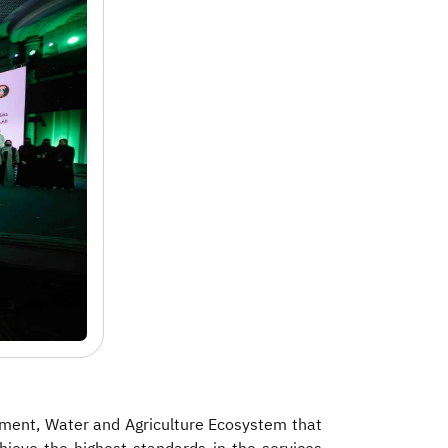
onment, Water and Agriculture Ecosystem
that