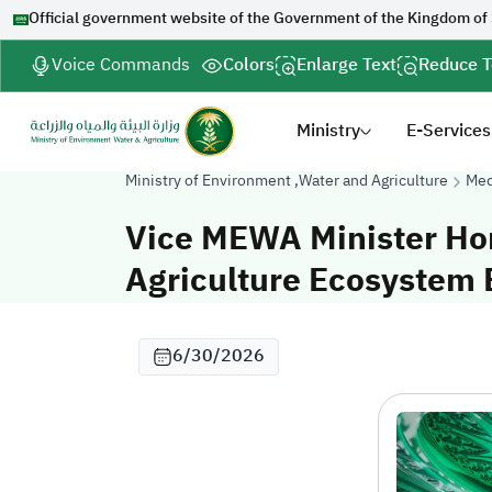
Official government website of the Government of the Kingdom of
Voice Commands
Colors
Enlarge Text
Reduce T
Ministry
E-Services
Ministry of Environment ,Water and Agriculture
Med
Vice MEWA Minister Ho
Agriculture Ecosystem E
6/30/2026