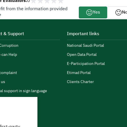
 Evaluators:
0
fit from the information provided
Yes
N
?
t & Support
Important links
Corruption
National Saudi Portal
 can Help
Open Data Portal
E-Participation Portal
complaint
Etimad Portal
 us
Clients Charter
al support in sign language