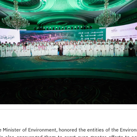
e Minister of Environment, honored the entities of the Envir