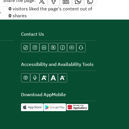
Share the page:
0
visitors liked the page's content out of
o
0
shares
Contact Us
Accessibility and Availability Tools
Download AppMobile