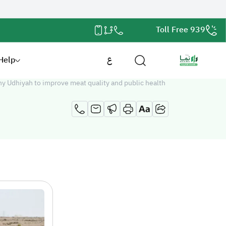
Toll Free 939
Help
ع
hy Udhiyah to improve meat quality and public health