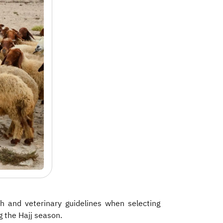
h and veterinary guidelines when selecting
g the Hajj season.