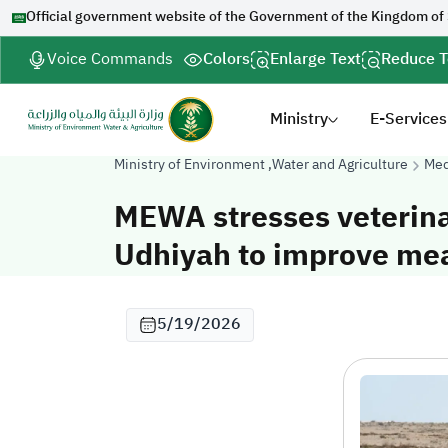
Official government website of the Government of the Kingdom of
Voice Commands
Colors
Enlarge Text
Reduce T
Ministry
E-Services
Ministry of Environment ,Water and Agriculture
Med
MEWA stresses veterinar
Udhiyah to improve meat
5/19/2026