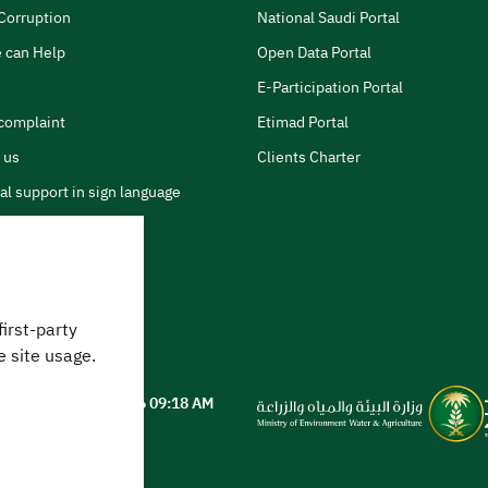
Corruption
National Saudi Portal
 can Help
Open Data Portal
E-Participation Portal
complaint
Etimad Portal
 us
Clients Charter
al support in sign language
first-party
 can we help?
e site usage.
ted on
05 August 2026 09:18 AM