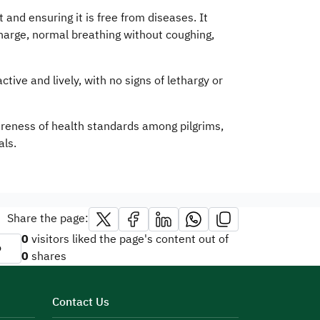
 and ensuring it is free from diseases. It
charge, normal breathing without coughing,
tive and lively, with no signs of lethargy or
wareness of health standards among pilgrims,
ls.​
Share the page:
0
visitors liked the page's content out of
o
0
shares
Contact Us