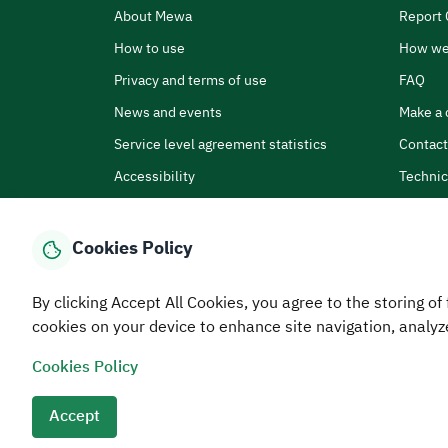
About Mewa
Report 
How to use
How we
Privacy and terms of use
FAQ
News and events
Make a 
Service level agreement statistics
Contact
Accessibility
Technic
Cookies Policy
By clicking Accept All Cookies, you agree to the storing of 
Home
Media Center
Statistics And Data
E-Services
How
cookies on your device to enhance site navigation, analyz
Cookies Policy
© MEWA All Rights Reserved
The site was last upda
Terms and conditions
Privacy Policy
SiteMap
RSS
Accept