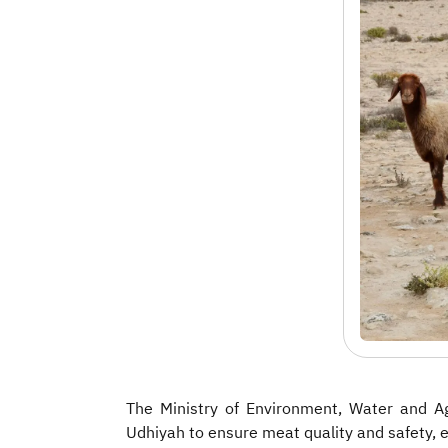
The Ministry of Environment, Water and Ag
Udhiyah to ensure meat quality and safety, 