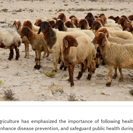
riculture has emphasized the importance of following healt
enhance disease prevention, and safeguard public health durin