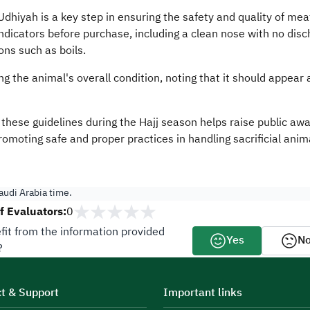
dhiyah is a key step in ensuring the safety and quality of meat
indicators before purchase, including a clean nose with no dis
ons such as boils.
the animal's overall condition, noting that it should appear ac
g these guidelines during the Hajj season helps raise public a
omoting safe and proper practices in handling sacrificial anima
udi Arabia time.
 Evaluators:
0
fit from the information provided
Yes
N
?
t & Support
Important links