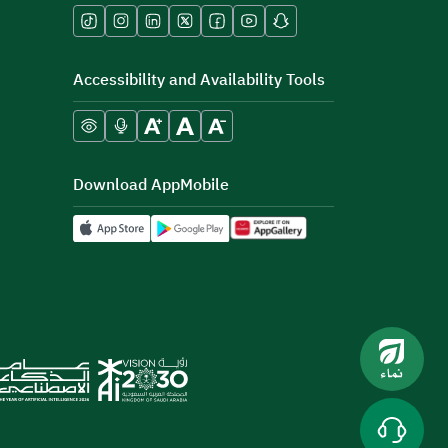
Accessibility and Availability Tools
Download AppMobile