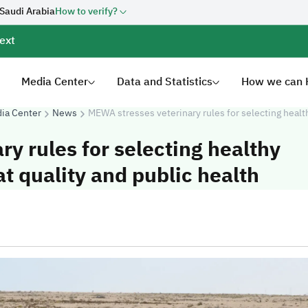
 Saudi Arabia
How to verify?
ext
Media Center
Data and Statistics
How we can 
ia Center
News
MEWA stresses veterinary rules for selecting healt
y rules for selecting healthy
 quality and public health