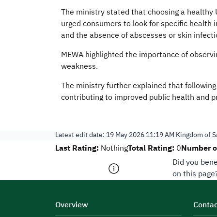
The ministry stated that choosing a healthy U
urged consumers to look for specific health 
and the absence of abscesses or skin infecti
MEWA highlighted the importance of observing 
weakness.
The ministry further explained that followin
contributing to improved public health and pr
Latest edit date:
19 May 2026 11:19 AM
Kingdom of Sa
Last Rating:
Total Rating:
Number of
Nothing
0
Did you bene
on this page
Overview
Contac