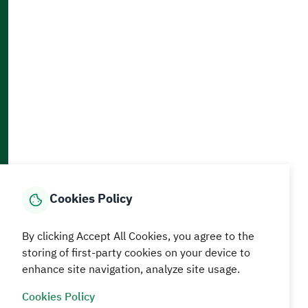
Accessibility and Availability Tools
Download AppMobile
Home
Media Center
Statistics And Data
E-Services
How can we help?
Cookies Policy
© MEWA All Rights Reserved
The site was last updated on
By clicking Accept All Cookies, you agree to the
05 August 2026 09:18 AM
storing of first-party cookies on your device to
enhance site navigation, analyze site usage.
Terms and conditions
Privacy Policy
SiteMap
RSS
Cookies Policy