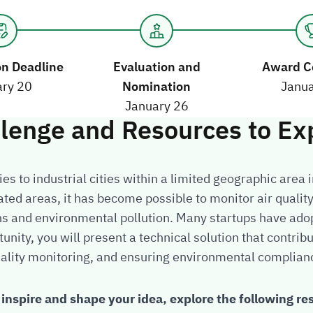
on Deadline
Evaluation and
Award C
Nomination
ary 20
Janua
January 26
llenge and Resources to Ex
ies to industrial cities within a limited geographic area 
ated areas, it has become possible to monitor air quali
ns and environmental pollution. Many startups have ad
tunity, you will present a technical solution that contrib
ality monitoring, and ensuring environmental complian
 inspire and shape your idea, explore the following re