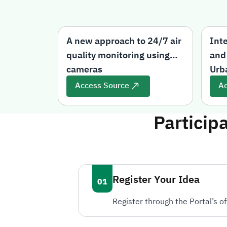
A new approach to 24/7 air
Int
quality monitoring using
and
cameras
Urb
Access Source
Ac
Particip
Register Your Idea
Register through the Portal’s of