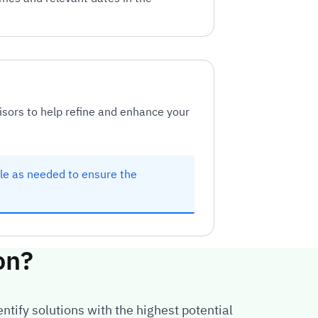
isors to help refine and enhance your
ule as needed to ensure the
on?
ntify solutions with the highest potential