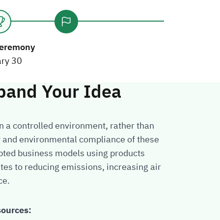
eremony
ry 30
pand Your Idea
in a controlled environment, rather than
ty and environmental compliance of these
opted business models using products
utes to reducing emissions, increasing air
ce.
sources: