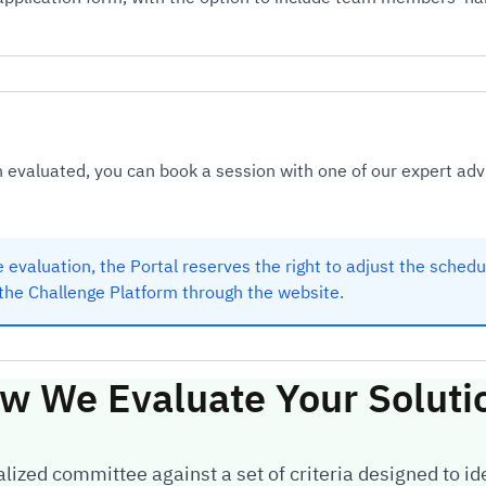
evaluated, you can book a session with one of our expert adv
 evaluation, the Portal reserves the right to adjust the sched
the Challenge Platform through the website.
w We Evaluate Your Soluti
ized committee against a set of criteria designed to ide