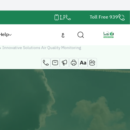
Toll Free 939
Help
ع
Innovative Solutions Air Quality Monitoring