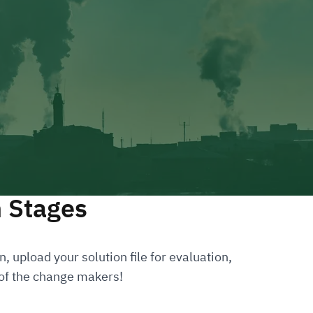
n Stages
, upload your solution file for evaluation,
 of the change makers!