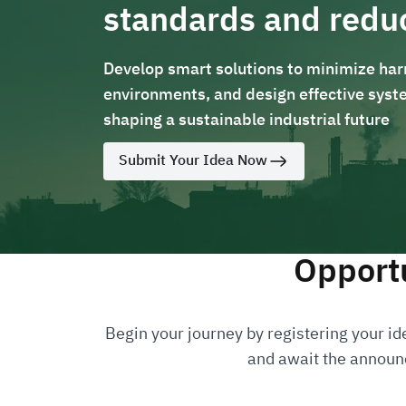
standards and redu
Develop smart solutions to minimize harm
environments, and design effective syste
shaping a sustainable industrial future
Submit Your Idea Now
Opportu
Begin your journey by registering your ide
and await the announc