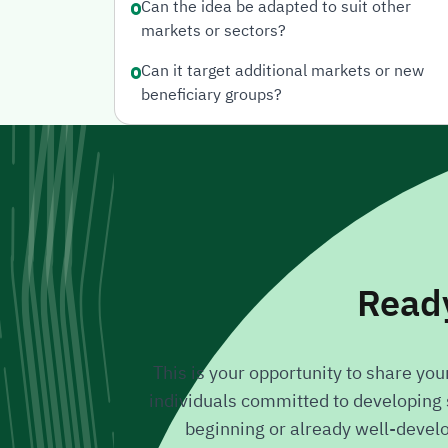
Can the idea be adapted to suit other
markets or sectors?
Can it target additional markets or new
beneficiary groups?
Ready
This is your opportunity to share yo
individuals committed to developing s
beginning or already well-develope