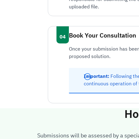
uploaded file.
Book Your Consultation
Once your submission has been 
proposed solution.
Important:
Following the
continuous operation of 
Ho
Submissions will be assessed by a special