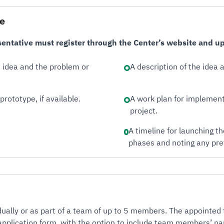
le
entative must register through the Center’s website and upl
e idea and the problem or
A description of the idea
prototype, if available.
A work plan for implement
project.
A timeline for launching t
phases and noting any pre
idually or as part of a team of up to 5 members. The appointed
 application form, with the option to include team members’ n