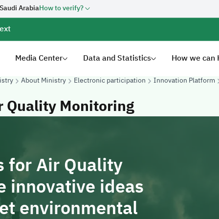
 Saudi Arabia
How to verify?
ext
Media Center
Data and Statistics
How we can 
istry
About Ministry
Electronic participation
Innovation Platform
r Quality Monitoring
 for Air Quality
e innovative ideas
eet environmental