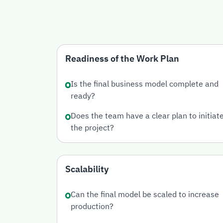
Readiness of the Work Plan
Is the final business model complete and
ready?
Does the team have a clear plan to initiat
the project?
Scalability
Can the final model be scaled to increase
production?