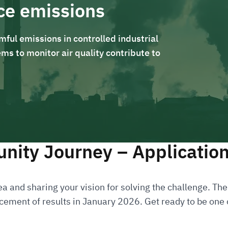
ce emissions
ful emissions in controlled industrial
ms to monitor air quality contribute to
nity Journey – Applicatio
a and sharing your vision for solving the challenge. Then
ement of results in January 2026. Get ready to be one