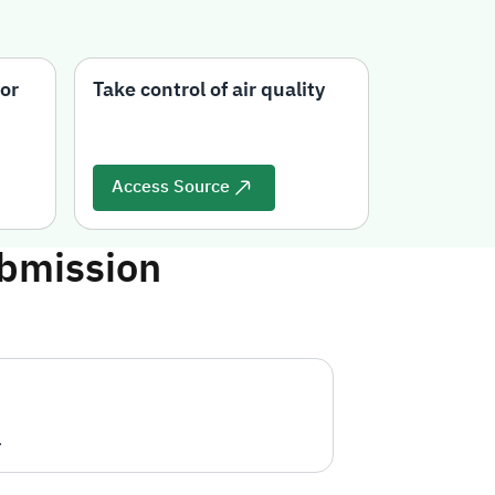
or
Take control of air quality
BreezoMet
on air qua
Access Source
Access 
ubmission
.