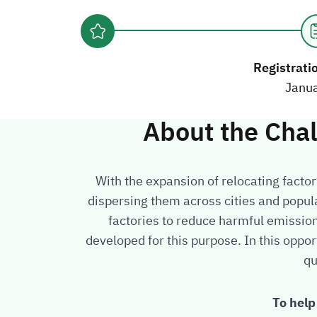
Registrati
Janu
About the Cha
With the expansion of relocating factor
dispersing them across cities and popul
factories to reduce harmful emissio
developed for this purpose. In this oppor
qu
To help