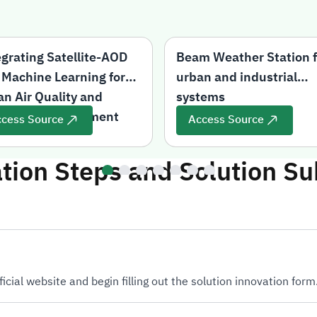
egrating Satellite-AOD
Beam Weather Station f
 Machine Learning for
urban and industrial
an Air Quality and
systems
Health Risk Assessment
cess Source
Access Source
ation Steps and Solution S
ficial website and begin filling out the solution innovation form