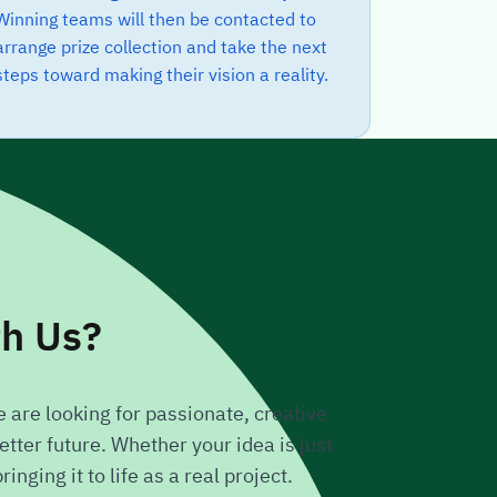
Winning teams will then be contacted to
arrange prize collection and take the next
steps toward making their vision a reality.
th Us?
 are looking for passionate, creative
tter future. Whether your idea is just
nging it to life as a real project.