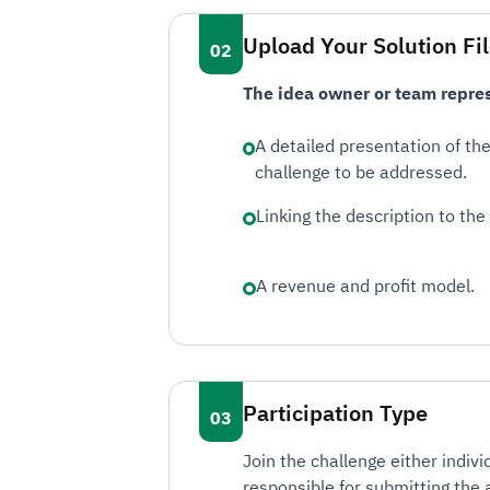
Upload Your Solution Fi
The idea owner or team repres
A detailed presentation of th
challenge to be addressed.
Linking the description to the 
A revenue and profit model.
Participation Type
Join the challenge either indiv
responsible for submitting the