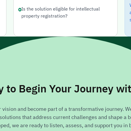
Is the solution eligible for intellectual
property registration?
 to Begin Your Journey wi
ur vision and become part of a transformative journey. We
olutions that address current challenges and shape a be
d, we are ready to listen, assess, and support you in bri