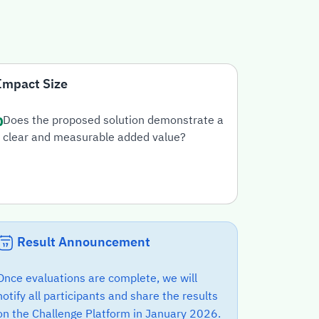
Impact Size
Does the proposed solution demonstrate a
clear and measurable added value?
Result Announcement
Once evaluations are complete, we will
notify all participants and share the results
on the Challenge Platform in January 2026.