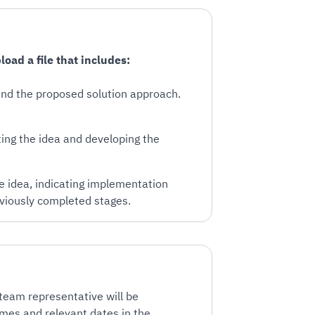
oad a file that includes:
 and the proposed solution approach.
ing the idea and developing the
he idea, indicating implementation
viously completed stages.
 team representative will be
ames and relevant dates in the