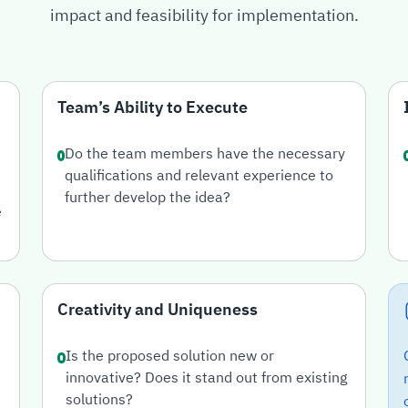
impact and feasibility for implementation.
Team’s Ability to Execute
Do the team members have the necessary
qualifications and relevant experience to
further develop the idea?
e
Creativity and Uniqueness
Is the proposed solution new or
innovative? Does it stand out from existing
solutions?