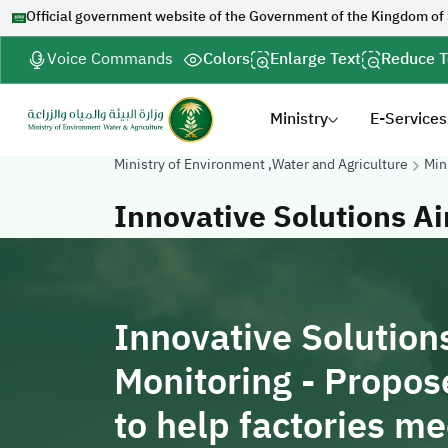
Official government website of the Government of the Kingdom of
Voice Commands
Colors
Enlarge Text
Reduce T
Ministry
E-Services
Ministry of Environment ,Water and Agriculture
Min
Innovative Solutions Ai
Innovative Solutions
Monitoring - Propos
to help factories m