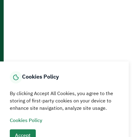
Accessibility and Availability Tools
Download AppMobile
Home
Media Center
Statistics And Data
E-Services
How can we help?
Cookies Policy
© MEWA All Rights Reserved
The site was last updated on
By clicking Accept All Cookies, you agree to the
05 August 2026 09:18 AM
storing of first-party cookies on your device to
enhance site navigation, analyze site usage.
Terms and conditions
Privacy Policy
SiteMap
RSS
Cookies Policy
Accept