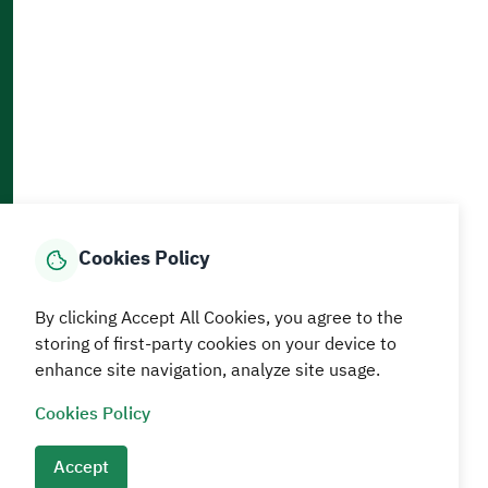
Accessibility and Availability Tools
Download AppMobile
Home
Media Center
Statistics And Data
E-Services
How can we help?
Cookies Policy
© MEWA All Rights Reserved
By clicking Accept All Cookies, you agree to the
The site was last updated on
05 August 2026 09:18 AM
storing of first-party cookies on your device to
enhance site navigation, analyze site usage.
Terms and conditions
Privacy Policy
SiteMap
RSS
Cookies Policy
Accept