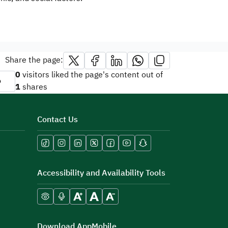
Share the page:
0
visitors liked the page's content out of
o
1
shares
Contact Us
Accessibility and Availability Tools
Download AppMobile