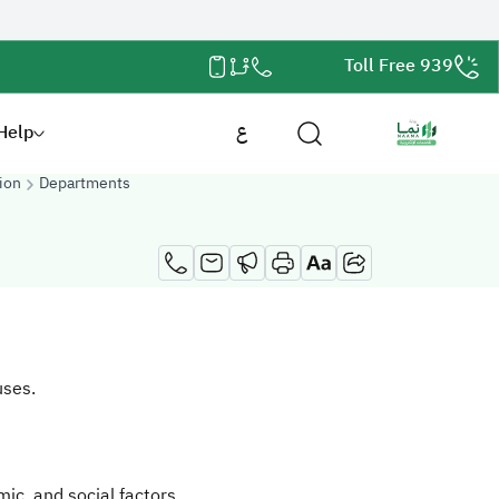
Toll Free 939
Help
ع
ion
Departments
uses.
ic, and social factors.