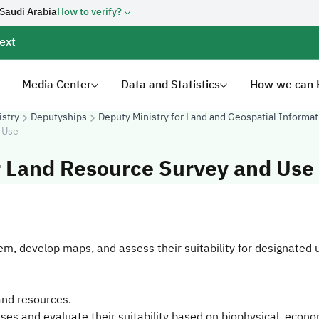
 Saudi Arabia
How to verify?
ext
Media Center
Data and Statistics
How we can 
istry
Deputyships
Deputy Ministry for Land and Geospatial Informat
 Use
r Land Resource Survey and Use
em, develop maps, and assess their suitability for designated 
land resources.
ses and evaluate their suitability based on biophysical, econom