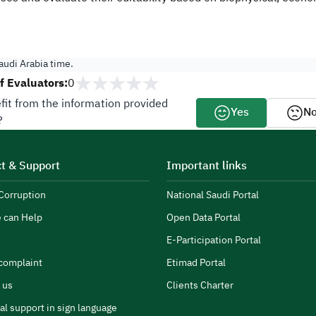
udi Arabia time.
 Evaluators:
0
fit from the information provided
Yes
N
?
t & Support
Important links
Corruption
National Saudi Portal
 can Help
Open Data Portal
E-Participation Portal
complaint
Etimad Portal
 us
Clients Charter
al support in sign language