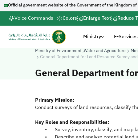
Official government website of the Government of the Kingdom of
Voice Commands
Colors
Enlarge Text
Reduce T
Ministry
E-Services
Ministry of Environment ,Water and Agriculture
Min
General Department for Land Resource Survey and
General Department fo
Primary Mission:
Conduct surveys of land resources, classify th
Key Roles and Responsibilities:
•
Survey, inventory, classify, and map 
•
Describe and analyze potential land u