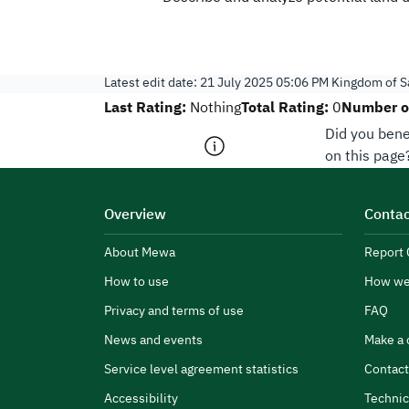
Latest edit date:
21 July 2025 05:06 PM
Kingdom of Sa
Last Rating:
Total Rating:
Number of
Nothing
0
Did you bene
on this page
Overview
Contac
About Mewa
Report 
How to use
How we
Privacy and terms of use
FAQ
News and events
Make a 
Service level agreement statistics
Contact
Accessibility
Technic