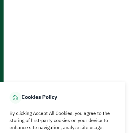
Contact Us
Accessibility and Availability Tools
Download AppMobile
Home
Media Center
Statistics And Data
E-Services
How can we help?
Cookies Policy
© MEWA All Rights Reserved
By clicking Accept All Cookies, you agree to the
The site was last updated on
05 August 2026 09:18 AM
storing of first-party cookies on your device to
enhance site navigation, analyze site usage.
Terms and conditions
Privacy Policy
SiteMap
RSS