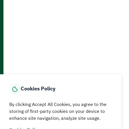
Accessibility and Availability Tools
Download AppMobile
Home
Media Center
Statistics And Data
E-Services
How can we help?
Cookies Policy
© MEWA All Rights Reserved
The site was last updated on
By clicking Accept All Cookies, you agree to the
05 August 2026 09:18 AM
storing of first-party cookies on your device to
enhance site navigation, analyze site usage.
Terms and conditions
Privacy Policy
SiteMap
RSS