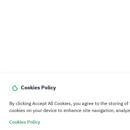
Cookies Policy
By clicking Accept All Cookies, you agree to the storing of 
cookies on your device to enhance site navigation, analyz
Cookies Policy