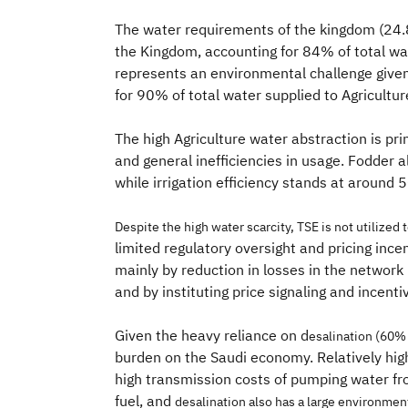
The water requirements of the kingdom (24
the Kingdom, accounting for 84% of total wa
represents an environmental challenge given
for 90% of total water supplied to Agricultur
The high Agriculture water abstraction is pri
and general inefficiencies in usage. Fodder 
while irrigation efficiency stands at aroun
Despite the high water scarcity, TSE is
not utilized 
limited regulatory oversight and pricing ince
mainly by reduction in losses in the network 
and by instituting price signaling and incent
Given the heavy reliance on d
esalination (60% 
burden on the Saudi economy. Relatively high
high transmission costs of pumping water fro
fuel, and
desalination also has a large environment