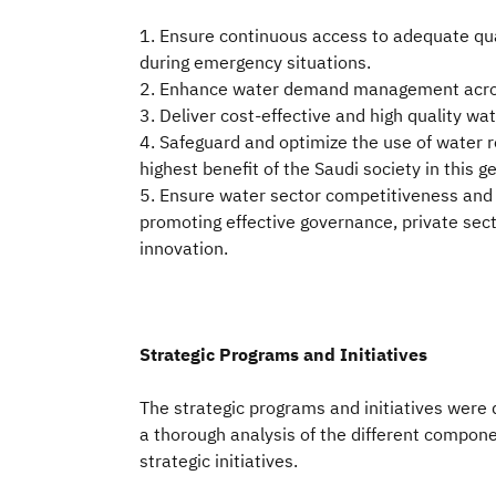
1. Ensure continuous access to adequate qua
during emergency situations.
2. Enhance water demand management acros
3. Deliver cost-effective and high quality wa
4. Safeguard and optimize the use of water r
highest benefit of the Saudi society in this g
5. Ensure water sector competitiveness and 
promoting effective governance, private secto
innovation.
Strategic Programs and Initiatives
The strategic programs and initiatives were 
a thorough analysis of the different compone
strategic initiatives.