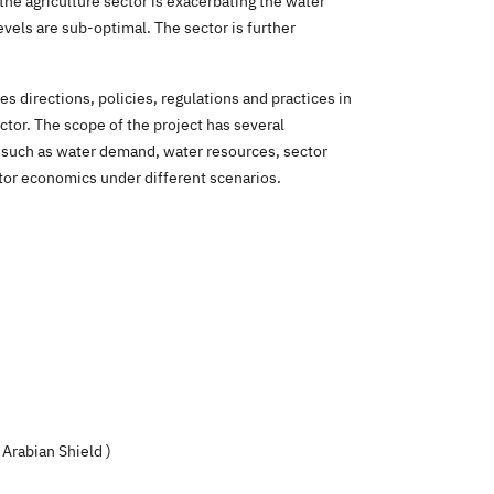
the agriculture sector is exacerbating the water
evels are sub-optimal. The sector is further
 directions, policies, regulations and practices in
ector. The scope of the project has several
 such as water demand, water resources, sector
ctor economics under different scenarios
.
 Arabian Shield
)