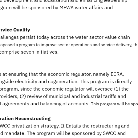
d development and localization and enhancing leadership
gram will be sponsored by MEWA water affairs and
rvice Quality
allenges persist today across the water sector value chain
roposed a program to improve sector operations and service delivery, th
omprise seven initiatives.
 at ensuring that the economic regulator, namely ECRA,
longside electricity and cogeneration. This program is directly
 program, since the economic regulator will oversee (1) the
oviders, (2) review of municipal and industrial tariffs and
l agreements and balancing of accounts.
This program will be spo
ration Reconstructing
CC privatization strategy. It Entails the restructuring and
sed mandate. The program will be sponsored by SWCC and