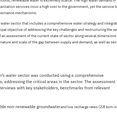
ditions, renewable water is extremely scarce. The high water demand in 
anitation services incur a high cost to the government, yet the service l
governance mechanisms.
ater sector that includes a comprehensive water strategy and integrates
ncipal objective of addressing the key challenges and restructuring the s
n assessment of the current state of sector along several dimensions
he nature and scale of the gap between supply and demand, as well as se
m’s water sector was conducted using a comprehensive
 addressing the critical areas in the sector. The assessment
nterviews with key stakeholders, benchmarks from relevant
table non-renewable groundwater
and
low recharge rates (2
.8 bcm in