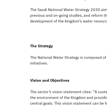
The Saudi National Water Strategy 2030 aims
previous and on-going studies, and reform t
development of the kingdom’s water resources
The Strategy
The National Water Strategy is composed of 
initiatives.
Vision and Objectives
The sector’s vision statement cites: “A sust
the environment of the Kingdom and providing
central goals. This vision statement can be fu