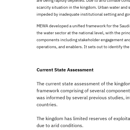
are being rapidly depleted. Due to arid climate con
scarcity situation in the kingdom. Urban water and s
impeded by inadequate institutional setting and 
MEWA developed a unified framework for the Saudi w
the water sector at the national level, with the pri
components including stakeholder engagement and a
operations, and enablers. It sets out to identify t
Current State Assessment
The current state assessment of the kingdo
framework comprising of several components,
was informed by several previous studies, i
countries.
The kingdom has limited reserves of exploi
due to arid conditions.