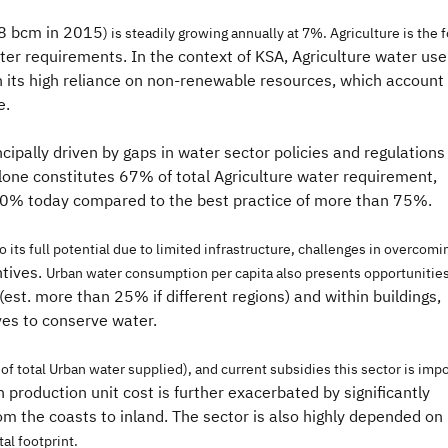
.8 bcm in 2015
) is steadily growing annually at 7%. Agriculture is th
ter requirements. In the context of KSA, Agriculture water use
 its high reliance on non-renewable resources, which account
e.
ncipally driven by gaps in water sector policies and regulations
alone constitutes 67% of total Agriculture water requirement,
d 50% today compared to the best practice of more than 75%.
to its full potential due to limited infrastructure, challenges in overcom
ntives.
Urban water consumption per capita also presents opportunities
(est. more than 25% if different regions) and within buildings,
ives to conserve water.
of total Urban water supplied), and current subsidies this sector is imp
 production unit cost is further exacerbated by significantly
m the coasts to inland. The sector is also highly depended on
al footprint.