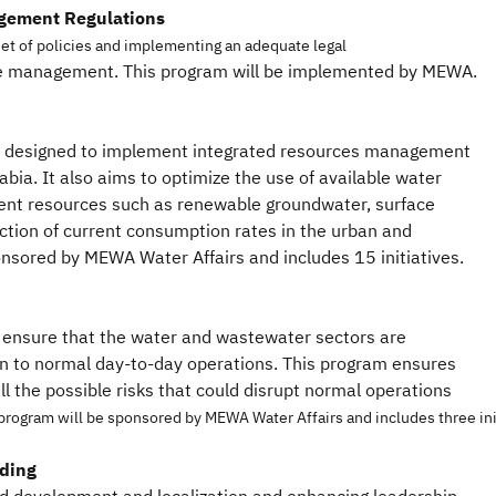
gement Regulations
et of policies and implementing an adequate legal
ce management. This program will be implemented by MEWA.
 designed to implement integrated resources management
abia. It also aims to optimize the use of available water
rrent resources such as renewable groundwater, surface
ction of current consumption rates in the urban and
ponsored by MEWA Water Affairs and includes 15 initiatives.
o ensure that the water and wastewater sectors are
on to normal day-to-day operations. This program ensures
all the possible risks that could disrupt normal operations
program will be sponsored by MEWA Water Affairs and includes three ini
lding