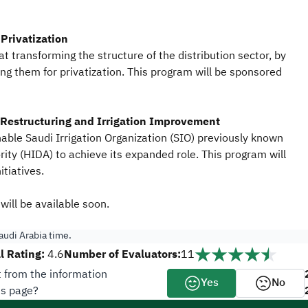
Privatization
t transforming the structure of the distribution sector, by
ring them for privatization. This program will be sponsored
Restructuring
and Irrigation Improvement
able Saudi Irrigation Organization (SIO) previously known
ity (HIDA) to achieve its expanded role. This program will
itiatives.
will be available soon.
udi Arabia time.
l Rating:
Number of Evaluators:
4.6
11
t from the information
Yes
No
is page?