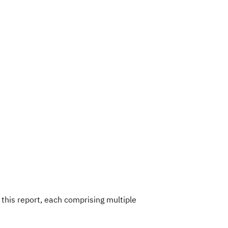
this report, each comprising multiple