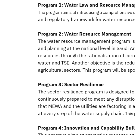
Program 1: Water Law and Resource Mana
The program aims at introducing a comprehensive s
and regulatory framework for water resour
Program 2: Water Resource Management
The water resource management program is
and planning at the national level in Saudi Ar
resources through the rationalization of cu
water and TSE. Another objective is the redu
agricultural sectors. This program will be s
Program 3: Sector Resilience
The sector resilience program is designed t
continuously prepared to meet any disrupti
that MEWA and the utilities are factoring in 
at every step of the water supply chain.
This 
Program 4: Innovation and Capability Bui