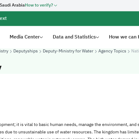
 Saudi Arabia
How to verify?
ext
Media Center
Data and Statistics
How we can 
istry
Deputyships
Deputy-Ministry for Water
Agency Topics
Nat
y
lopment; it is vital to basic human needs, manage the environment, and
ges due to unsustainable use of water resources. The kingdom has limi