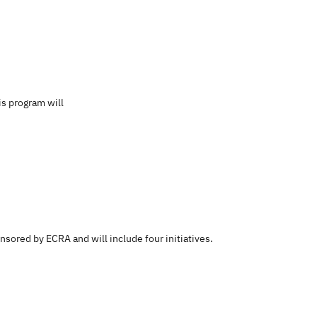
is program will
nsored by ECRA and will include four initiatives.