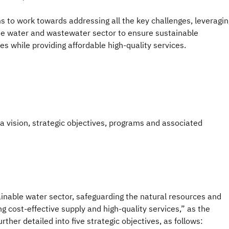
 to work towards addressing all the key challenges, leveragin
he water and wastewater sector to ensure sustainable
 while providing affordable high-quality services.
a vision, strategic objectives, programs and associated
ainable water sector, safeguarding the natural resources and
 cost-effective supply and high-quality services,” as the
rther detailed into five strategic objectives, as follows: