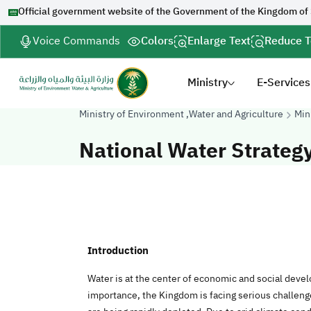
Official government website of the Government of the Kingdom of
Voice Commands
Colors
Enlarge Text
Reduce T
Ministry
E-Services
Ministry of Environment ,Water and Agriculture
Min
National Water Strateg
Introduction
Water is at the center of economic and social deve
importance, the Kingdom is facing serious challen