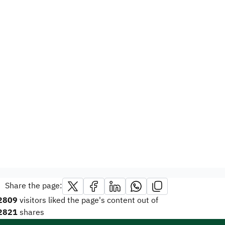
Share the page:
2809
visitors liked the page's content out of
2821
shares