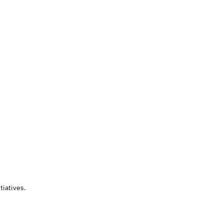
tiatives.