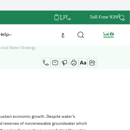
Toll Free 939
Help
ع
ional Water Strategy
 sustain economic growth. Despite water’s
ted reserves of nonrenewable groundwater which