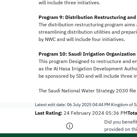
will include three initiatives.
Program 9: Distribution Restructuring and 
The distribution restructuring program aims a
streamlining distribution utilities and prepa
by NWC and will include four initiatives.
Program 10: Saudi Irrigation Organization
This program Designed to restructure and en
as the Al Hasa Irrigation Development Author
be sponsored by SIO and will include three in
The Saudi National Water Strategy 2030 file 
Latest edit date:
06 July 2025 04:44 PM
Kingdom of Sa
Last Rating:
Tota
24 February 2024 05:36 PM
Did you benefi
provided on th