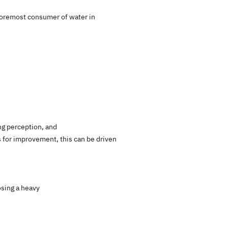
e foremost consumer of water in
ing perception, and
 for improvement, this can be driven
osing a heavy