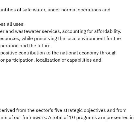
ntities of safe water, under normal operations and
s all uses.
ter and wastewater services, accounting for affordability.
esources, while preserving the local environment for the
eneration and the future.
positive contribution to the national economy through
r participation, localization of capabilities and
derived from the sector’s five strategic objectives and from
nts of our framework. A total of 10 programs are presented in 