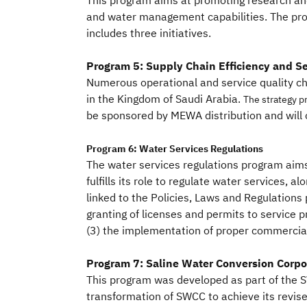
This program aims at promoting research an
and water management capabilities. The pro
includes three initiatives.
Program 5: Supply Chain Efficiency and Se
Numerous operational and service quality ch
in the Kingdom of Saudi Arabia.
The strategy p
be sponsored by MEWA distribution and will c
Program 6: Water Services Regulations
The water services regulations program aims
fulfills its role to regulate water services, a
linked to the Policies, Laws and Regulations
granting of licenses and permits to service pr
(3) the implementation of proper commercia
Program 7: Saline Water Conversion Corpo
This program was developed as part of the SW
transformation of SWCC to achieve its revi