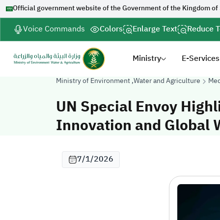
Official government website of the Government of the Kingdom of
Voice Commands
Colors
Enlarge Text
Reduce T
Ministry
E-Services
Ministry of Environment ,Water and Agriculture
Med
UN Special Envoy Highl
Innovation and Global 
7/1/2026