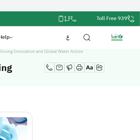
Toll Free 939
Help
ع
Driving Innovation and Global Water Action
ing