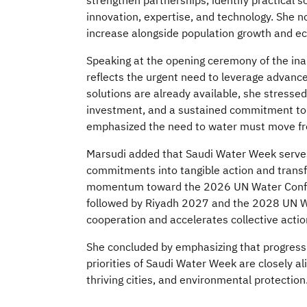
strengthen partnerships, identify practical s
innovation, expertise, and technology. She n
increase alongside population growth and 
Speaking at the opening ceremony of the ina
reflects the urgent need to leverage advanc
solutions are already available, she stresse
investment, and a sustained commitment to 
emphasized the need to water must move from
Marsudi added that Saudi Water Week serves 
commitments into tangible action and transf
momentum toward the 2026 UN Water Confer
followed by Riyadh 2027 and the 2028 UN Wa
cooperation and accelerates collective action.
She concluded by emphasizing that progress 
priorities of Saudi Water Week are closely a
thriving cities, and environmental protection