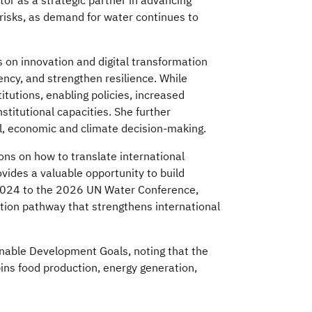
tor as a strategic partner in advancing
 risks, as demand for water continues to
 on innovation and digital transformation
ncy, and strengthen resilience. While
tutions, enabling policies, increased
itutional capacities. She further
l, economic and climate decision-making.
ns on how to translate international
vides a valuable opportunity to build
024 to the 2026 UN Water Conference,
ion pathway that strengthens international
inable Development Goals, noting that the
ins food production, energy generation,