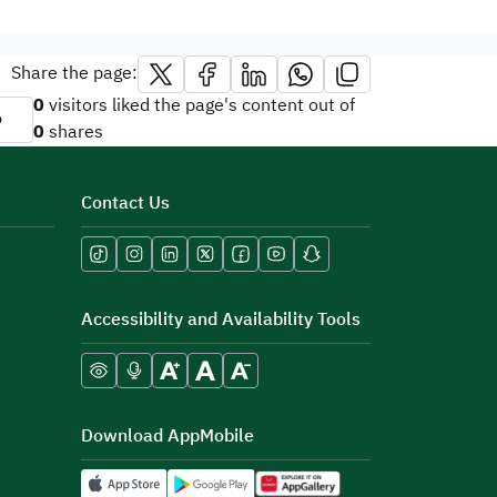
Share the page:
0
visitors liked the page's content out of
o
0
shares
Contact Us
Accessibility and Availability Tools
Download AppMobile