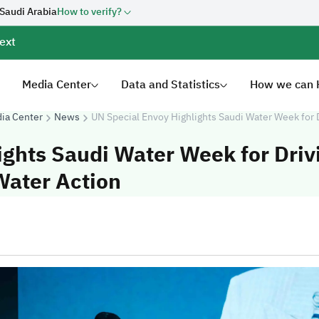
 Saudi Arabia
How to verify?
ext
Media Center
Data and Statistics
How we can 
ia Center
News
UN Special Envoy Highlights Saudi Water Week for 
ights Saudi Water Week for Driv
Water Action