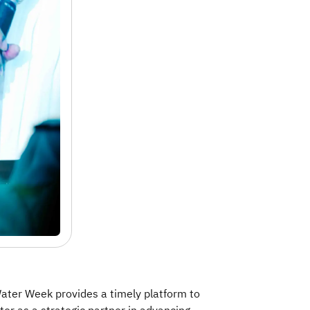
Water Week provides a timely platform to