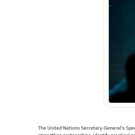
The United Nations Secretary-General's Spec