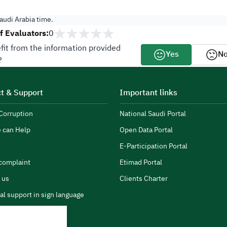
audi Arabia time.
 Evaluators:
0
fit from the information provided
Yes
N
?
t & Support
Important links
Corruption
National Saudi Portal
 can Help
Open Data Portal
E-Participation Portal
complaint
Etimad Portal
 us
Clients Charter
al support in sign language