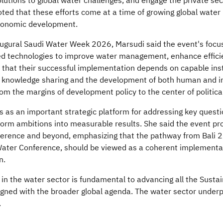
olutions to global water challenges, and engage the private sec
oted that these efforts come at a time of growing global water
economic development.
ugural Saudi Water Week 2026, Marsudi said the event's focus
ed technologies to improve water management, enhance efficie
d that their successful implementation depends on capable insti
knowledge sharing and the development of both human and inst
 the margins of development policy to the center of politica
as an important strategic platform for addressing key questio
orm ambitions into measurable results. She said the event pro
ence and beyond, emphasizing that the pathway from Bali 2
ter Conference, should be viewed as a coherent implementat
​​
in the water sector is fundamental to advancing all the Susta
ligned with the broader global agenda. The water sector underp
.