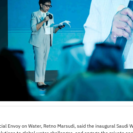
ial Envoy on Water, Retno Marsudi, said the inaugural Saudi 