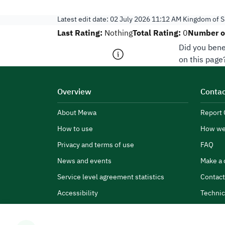
Latest edit date:
02 July 2026 11:12 AM
Kingdom of S
Last Rating:
Total Rating:
Number of
Nothing
0
Did you bene
on this page
Overview
Contac
About Mewa
Report 
How to use
How we
Privacy and terms of use
FAQ
News and events
Make a 
Service level agreement statistics
Contact
Accessibility
Technic