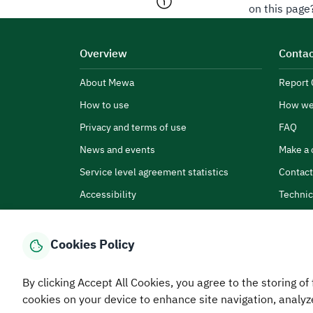
on this page
Overview
Contac
About Mewa
Report 
How to use
How we
Privacy and terms of use
FAQ
News and events
Make a 
Service level agreement statistics
Contact
Accessibility
Technic
Cookies Policy
By clicking Accept All Cookies, you agree to the storing of 
Home
Media Center
Statistics And Data
E-Services
How
cookies on your device to enhance site navigation, analyz