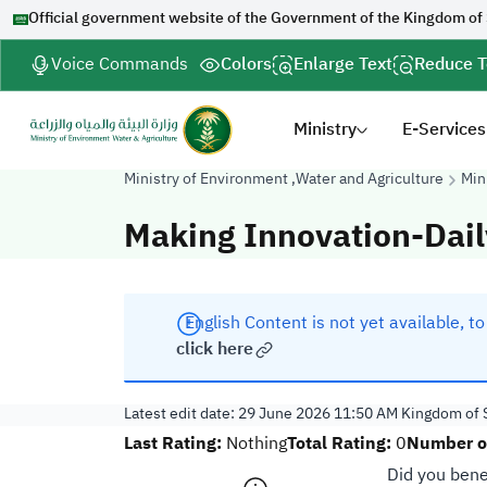
Official government website of the Government of the Kingdom of
Voice Commands
Colors
Enlarge Text
Reduce T
Ministry
E-Services
Ministry of Environment ,Water and Agriculture
Min
Making Innovation-Dail
English Content is not yet available, t
click here
Latest edit date:
29 June 2026 11:50 AM
Kingdom of S
Last Rating:
Total Rating:
Number of
Nothing
0
Did you bene