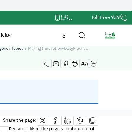
Toll Free 939
Help
ع
gency Topics
Making Innovation-DailyPractice
Share the page:
0
visitors liked the page's content out of