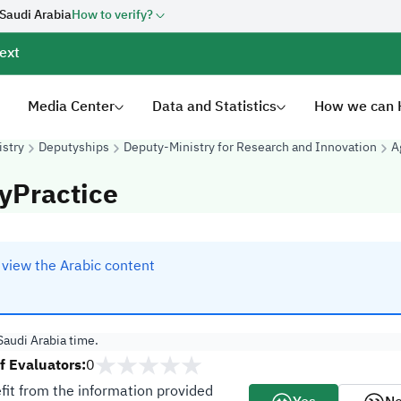
 Saudi Arabia
How to verify?
ext
Media Center
Data and Statistics
How we can 
istry
Deputyships
Deputy-Ministry for Research and Innovation
A
yPractice
o view the Arabic content
audi Arabia time.
 Evaluators:
0
fit from the information provided