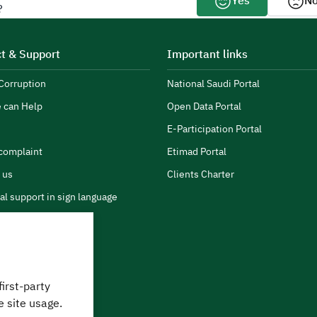
Yes
N
?
t & Support
Important links
Corruption
National Saudi Portal
 can Help
Open Data Portal
E-Participation Portal
complaint
Etimad Portal
 us
Clients Charter
al support in sign language
first-party
 can we help?
e site usage.