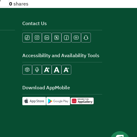
o
0
shares
Contact Us
Accessibility and Availability Tools
Download AppMobile