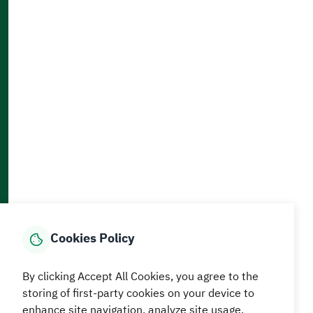
Contact Us
Accessibility and Availability Tools
Download AppMobile
Home
Media Center
Statistics And Data
E-Services
How can we help?
Cookies Policy
© MEWA All Rights Reserved
The site was last updated on
By clicking Accept All Cookies, you agree to the
05 August 2026 09:18 AM
storing of first-party cookies on your device to
enhance site navigation, analyze site usage.
Terms and conditions
Privacy Policy
SiteMap
RSS