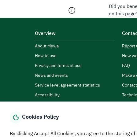
Did you bene
on this page
Overview
Contac
About Mewa
Report 
How to use
How we
Privacy and terms of use
FAQ
News and events
Make a 
Service level agreement statistics
Contact
Accessibility
Technic
Cookies Policy
By clicking Accept All Cookies, you agree to the storing of 