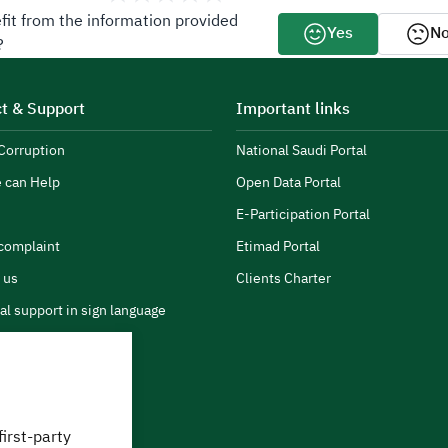
fit from the information provided
Yes
N
?
t & Support
Important links
Corruption
National Saudi Portal
 can Help
Open Data Portal
E-Participation Portal
complaint
Etimad Portal
 us
Clients Charter
al support in sign language
first-party