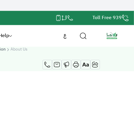
Toll Free 939
Help
ع
ion
About Us