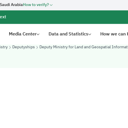
 Saudi Arabia
How to verify?
ext
Media Center
Data and Statistics
How we can 
istry
Deputyships
Deputy Ministry for Land and Geospatial Informat