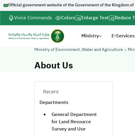
Official government website of the Government of the Kingdom of
Voice Commands
Colors
Enlarge Text
Reduce T
Ministry
E-Services
Ministry of Environment ,Water and Agriculture
Min
About Us
Recent
Departments
General Department
for Land Resource
Survey and Use