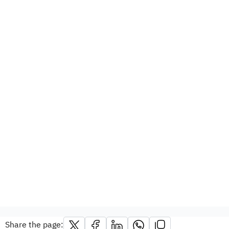
Share the page: