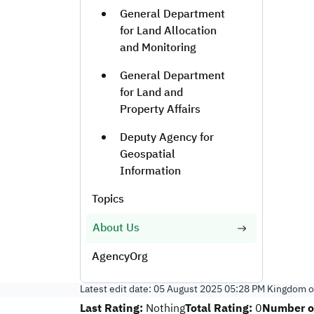
General Department
for Land Allocation
and Monitoring
General Department
for Land and
Property Affairs
Deputy Agency for
Geospatial
Information
Topics
About Us
AgencyOrg
Latest edit date:
05 August 2025 05:28 PM
Kingdom of
Last Rating:
Total Rating:
Number of
Nothing
0