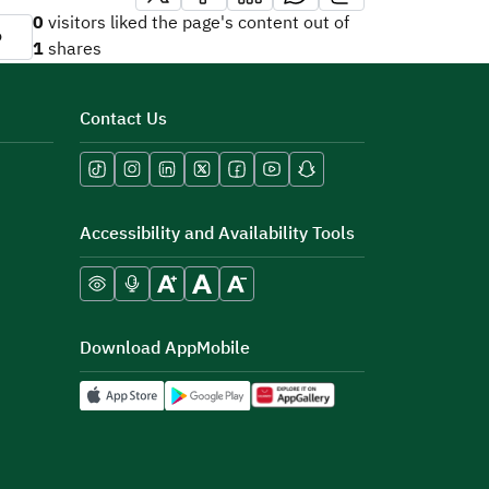
0
visitors liked the page's content out of
o
1
shares
Contact Us
Accessibility and Availability Tools
Download AppMobile