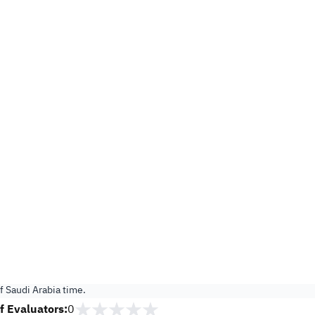
 Saudi Arabia time.
 Evaluators:
0