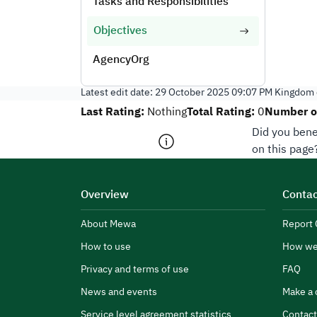
Tasks and Responsibilities
Objectives
AgencyOrg
Latest edit date:
29 October 2025 09:07 PM
Kingdom o
Last Rating:
Total Rating:
Number of
Nothing
0
Did you bene
on this page
Overview
Contac
About Mewa
Report 
How to use
How we
Privacy and terms of use
FAQ
News and events
Make a 
Service level agreement statistics
Contact