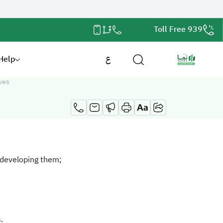
Toll Free 939
Help
ع
ves
 developing them;
.