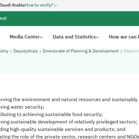
 Saudi Arabia
How to verify?
ext
Media Center
Data and Statistics
How we can 
istry
Deputyships
Directorate of Planning & Development
Objecti
erving the environment and natural resources and sustainably
eving water security;
ributing to achieving sustainable food security;
eving sustainable development of relatively privileged sectors;
iding high-quality sustainable services and products; and
vating the role of the private sector, research centers and NGOs