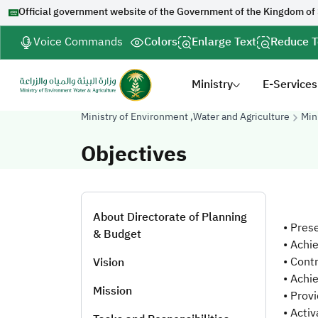
Official government website of the Government of the Kingdom of
Voice Commands
Colors
Enlarge Text
Reduce T
Ministry
E-Services
Ministry of Environment ,Water and Agriculture
Min
Objectives
About Directorate of Planning
• Pres
& Budget
• Achi
• Cont
Vision
• Achi
Mission
• Prov
• Acti