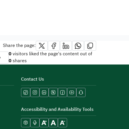
Share the page:
0
visitors liked the page's content out of
o
0
shares
Contact Us
Accessibility and Availability Tools