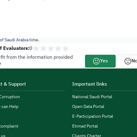
f Saudi Arabia time.
 Evaluators:
0
fit from the information provided
Yes
N
?
t & Support
Important links
Corruption
National Saudi Portal
 can Help
Open Data Portal
E-Participation Portal
complaint
Etimad Portal
 us
Clients Charter