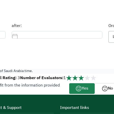
after:
Ord
f Saudi Arabia time.
l Rating:
Number of Evaluators:
3
1
fit from the information provided
Yes
No
?
t & Support
Important links