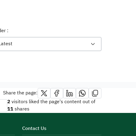
er :
Latest
Share the page:
2
visitors liked the page's content out of
11
shares
Contact Us