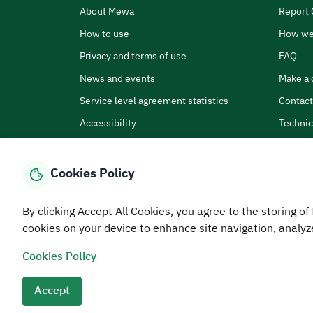
About Mewa
Report 
How to use
How we
Privacy and terms of use
FAQ
News and events
Make a 
Service level agreement statistics
Contact
Accessibility
Technic
Cookies Policy
By clicking Accept All Cookies, you agree to the storing of 
Home
Media Center
Statistics And Data
E-Services
How
cookies on your device to enhance site navigation, analyz
Cookies Policy
© MEWA All Rights Reserved
The site was last upda
Terms and conditions
Privacy Policy
SiteMap
RSS
Accept