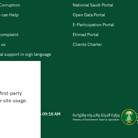
Corruption
National Saudi Portal
 can Help
Open Data Portal
E-Participation Portal
complaint
Etimad Portal
 us
Clients Charter
al support in sign language
first-party
 can we help?
e site usage.
ted on
05 August 2026 09:18 AM