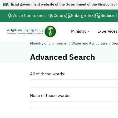
Official government website of the Government of the Kingdom of
Voice Commands
Colors
Enlarge Text
Reduce T
Ministry
E-Services
Ministry of Environment ,Water and Agriculture
Sea
Advanced Search
All of these words:
None of these words: