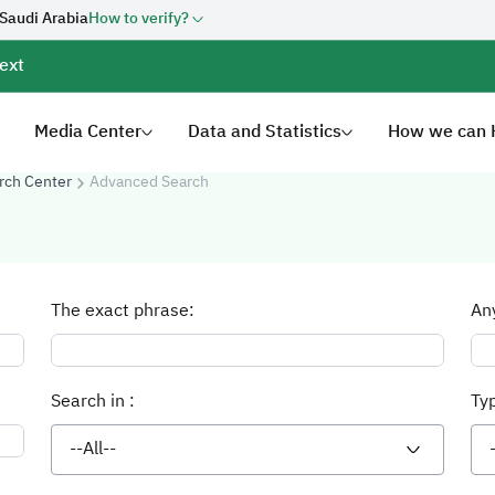
 Saudi Arabia
How to verify?
ext
Media Center
Data and Statistics
How we can 
rch Center
Advanced Search
The exact phrase:
An
Search in :
Ty
--All--