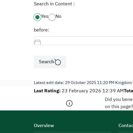
Search in Content :
Yes
No
before:
Search
Latest edit date:
29 October 2025 11:20 PM
Kingdom o
Last Rating:
Tota
23 February 2026 12:39 AM
Did you bene
on this page
Overview
Contac