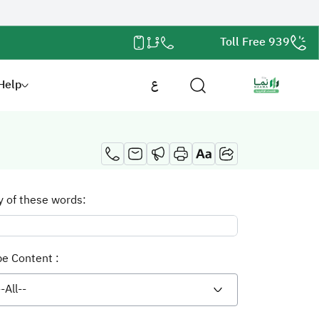
Toll Free 939
Help
ع
y of these words:
pe Content :
--All--