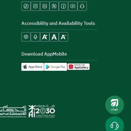
Accessibility and Availability Tools
Download AppMobile